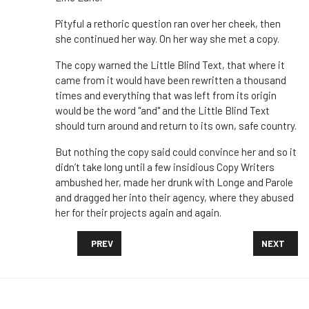
Pityful a rethoric question ran over her cheek, then
she continued her way. On her way she met a copy.
The copy warned the Little Blind Text, that where it
came from it would have been rewritten a thousand
times and everything that was left from its origin
would be the word "and" and the Little Blind Text
should turn around and return to its own, safe country.
But nothing the copy said could convince her and so it
didn’t take long until a few insidious Copy Writers
ambushed her, made her drunk with Longe and Parole
and dragged her into their agency, where they abused
her for their projects again and again.
PREVIOUS ARTICLE: POEMS! SONGS! DEMANDS! IT’S 
NEXT ARTI
PREV
NEXT