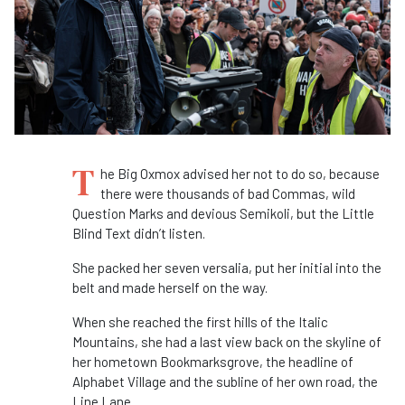
T
he Big Oxmox advised her not to do so, because
there were thousands of bad Commas, wild
Question Marks and devious Semikoli, but the Little
Blind Text didn’t listen.
She packed her seven versalia, put her initial into the
belt and made herself on the way.
When she reached the first hills of the Italic
Mountains, she had a last view back on the skyline of
her hometown Bookmarksgrove, the headline of
Alphabet Village and the subline of her own road, the
Line Lane.