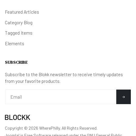
Featured Articles
Category Blog
Tagged Items
Elements
SUBSCRIBE
Subscribe to the Blokk newsletter to receive timely updates
from your favorite products.
Copyright © 2026 WherePhilly. All Rights Reserved.
Joomla!
is Free Software released under the
GNU General Public