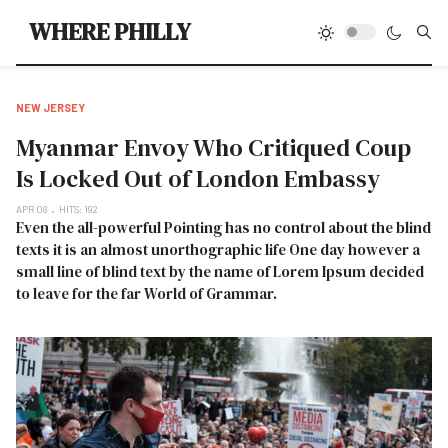
Type
WHERE PHILLY
NEW JERSEY
Myanmar Envoy Who Critiqued Coup
Is Locked Out of London Embassy
APR 08
HITS: 192
Even the all-powerful Pointing has no control about the blind
texts it is an almost unorthographic life One day however a
small line of blind text by the name of Lorem Ipsum decided
to leave for the far World of Grammar.