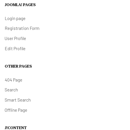
JOOMLA! PAGES
Login page
Registration Form
User Profile
Edit Profile
OTHER PAGES
404 Page
Search
Smart Search
Offline Page
J!CONTENT