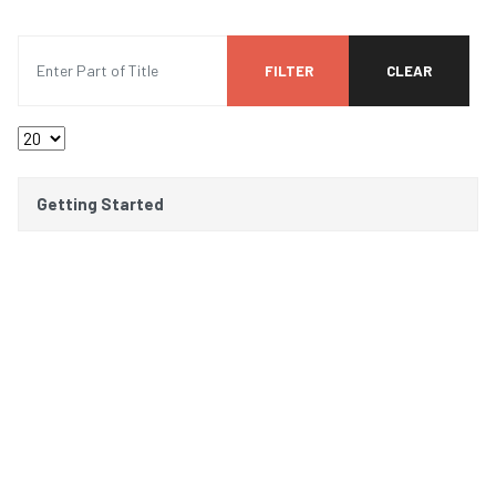
Enter Part of Title
FILTER
CLEAR
Display #
Title
Getting Started