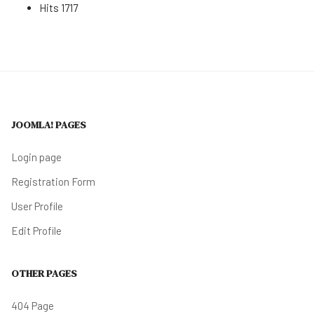
Hits
1717
JOOMLA! PAGES
Login page
Registration Form
User Profile
Edit Profile
OTHER PAGES
404 Page