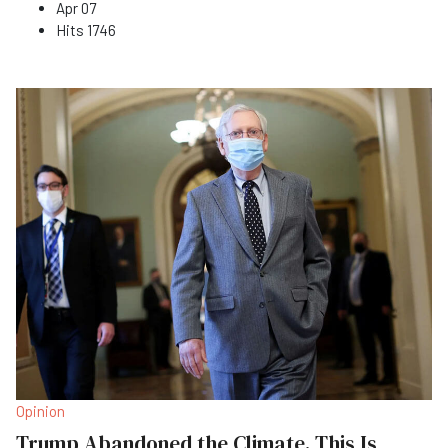
Apr 07
Hits
1746
Opinion
Trump Abandoned the Climate. This Is