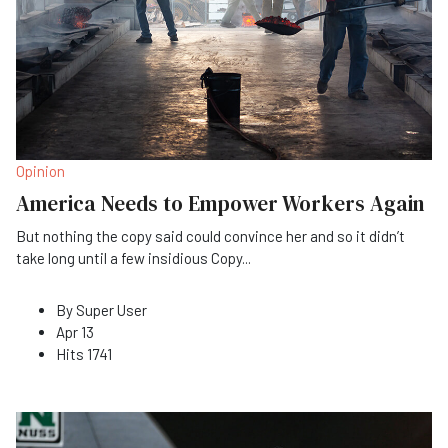
Opinion
America Needs to Empower Workers Again
But nothing the copy said could convince her and so it didn’t
take long until a few insidious Copy
...
By
Super User
Apr 13
Hits
1741