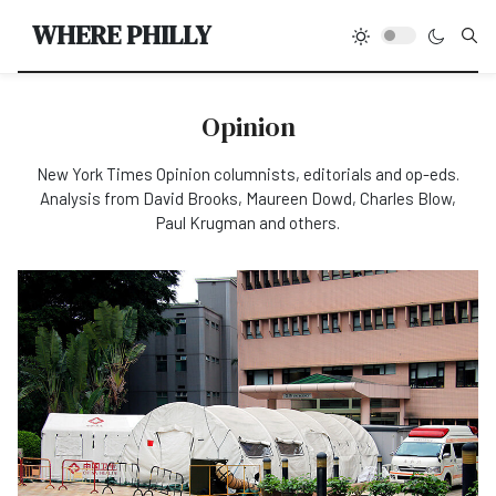
Type
WHERE PHILLY
Opinion
New York Times Opinion columnists, editorials and op-eds.
Analysis from David Brooks, Maureen Dowd, Charles Blow,
Paul Krugman and others.