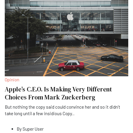
Opinion
Apple’s C.E.O. Is Making Very Different
Choices From Mark Zuckerberg
But nothing the copy said could convince her and so it didn’t
take long until a few insidious Copy
...
By
Super User