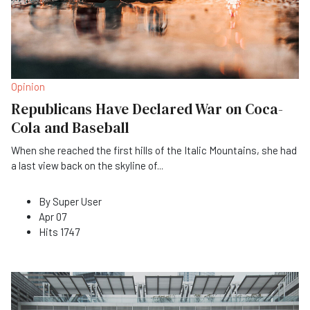
Opinion
Republicans Have Declared War on Coca-
Cola and Baseball
When she reached the first hills of the Italic Mountains, she had
a last view back on the skyline of
...
By
Super User
Apr 07
Hits
1747