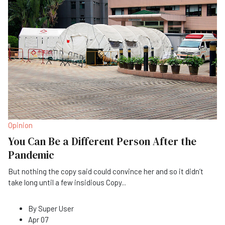
Opinion
You Can Be a Different Person After the
Pandemic
But nothing the copy said could convince her and so it didn’t
take long until a few insidious Copy
...
By
Super User
Apr 07