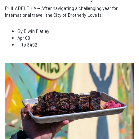
PHILADELPHIA — After navigating a challenging year for
international travel, the City of Brotherly Love is
...
By
Elwin Flatley
Apr 08
Hits
3492