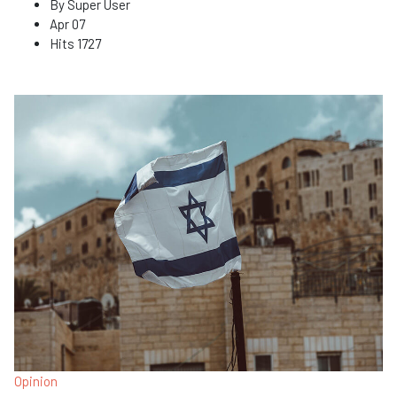
By
Super User
Apr 07
Hits
1727
Opinion