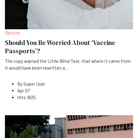
Opinion
Should You Be Worried About ‘Vaccine
Passports’?
The copy warned the Little Blind Text, that where it came from
it would have been rewritten a
...
By
Super User
Apr 07
Hits
1825