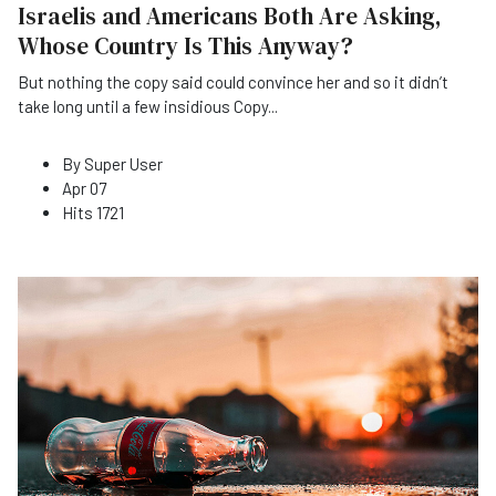
Israelis and Americans Both Are Asking,
Whose Country Is This Anyway?
But nothing the copy said could convince her and so it didn’t
take long until a few insidious Copy
...
By
Super User
Apr 07
Hits
1721