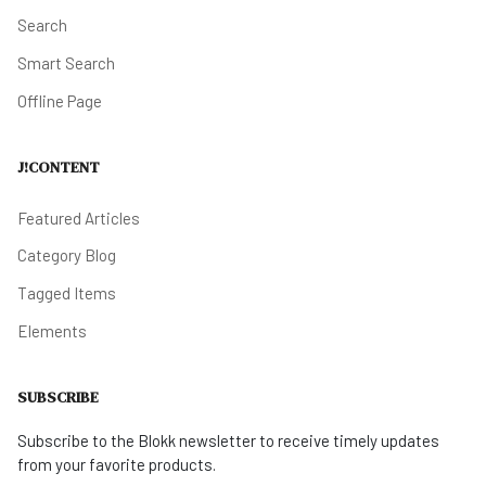
Search
Smart Search
Offline Page
J!CONTENT
Featured Articles
Category Blog
Tagged Items
Elements
SUBSCRIBE
Subscribe to the Blokk newsletter to receive timely updates
from your favorite products.