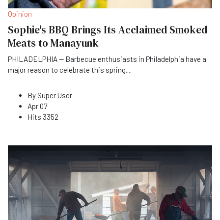
Opinion
Sophie's BBQ Brings Its Acclaimed Smoked
Meats to Manayunk
PHILADELPHIA — Barbecue enthusiasts in Philadelphia have a
major reason to celebrate this spring
...
.
By
Super User
Apr 07
Hits
3352