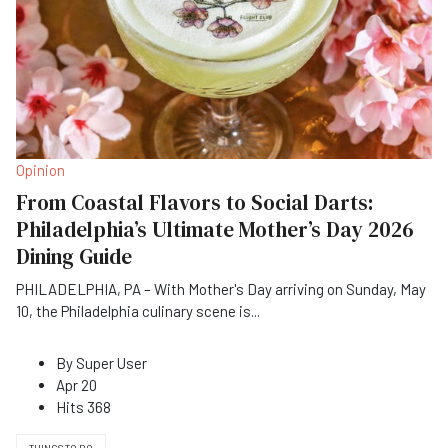
Opinion
From Coastal Flavors to Social Darts:
Philadelphia’s Ultimate Mother’s Day 2026
Dining Guide
PHILADELPHIA, PA – With Mother's Day arriving on Sunday, May
10, the Philadelphia culinary scene is
...
By
Super User
Apr 20
Hits
368