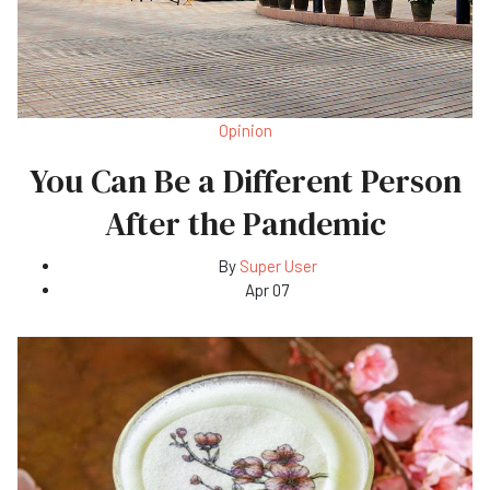
Opinion
You Can Be a Different Person
After the Pandemic
By
Super User
Apr 07