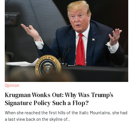
Opinion
Krugman Wonks Out: Why Was Trump’s
Signature Policy Such a Flop?
When she reached the first hills of the Italic Mountains, she had
a last view back on the skyline of
...