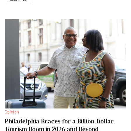
THINGS TO DO
Opinion
Philadelphia Braces for a Billion-Dollar
Tourism Boom in 2026 and Beyond