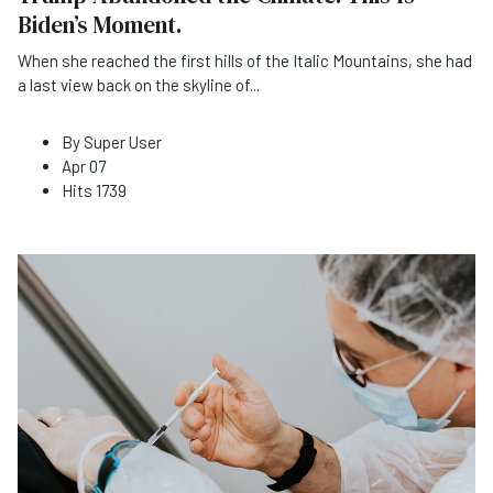
Biden’s Moment.
When she reached the first hills of the Italic Mountains, she had
a last view back on the skyline of
...
By
Super User
Apr 07
Hits
1739