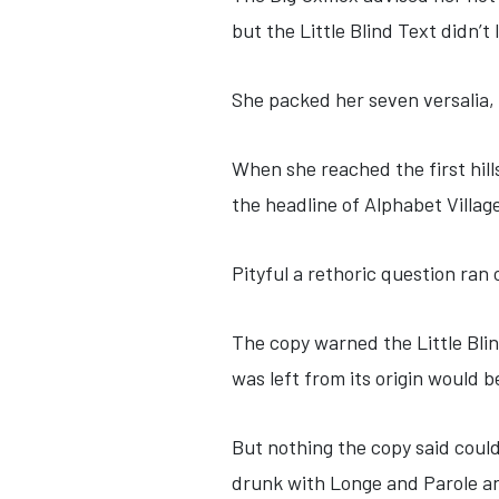
but the Little Blind Text didn’t 
She packed her seven versalia, 
When she reached the first hill
the headline of Alphabet Villag
Pityful a rethoric question ran
The copy warned the Little Bli
was left from its origin would 
But nothing the copy said could
drunk with Longe and Parole an