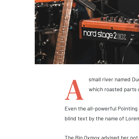
A
small river named Dud
which roasted parts 
Even the all-powerful Pointing 
blind text by the name of Lore
The Big Oxmox advised her not 