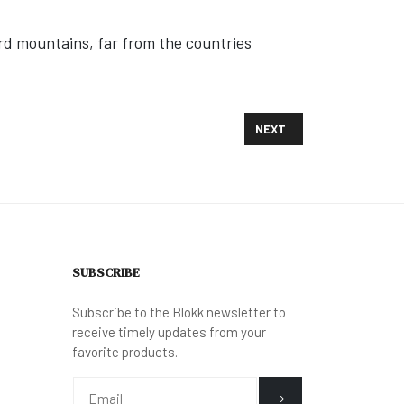
ord mountains, far from the countries
NEXT ARTICLE: MYANMAR 
NEXT
SUBSCRIBE
Subscribe to the Blokk newsletter to
receive timely updates from your
favorite products.