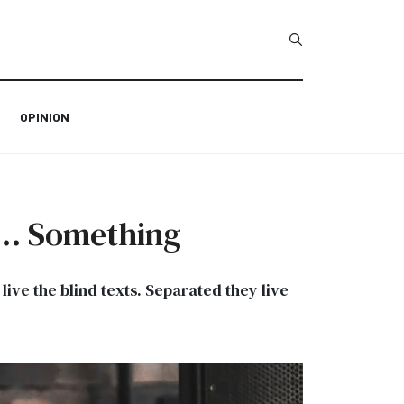
Type 2 or more char
OPINION
s … Something
ive the blind texts. Separated they live