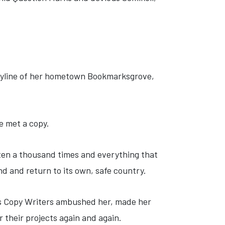
 skyline of her hometown Bookmarksgrove,
e met a copy.
tten a thousand times and everything that
nd and return to its own, safe country.
ious Copy Writers ambushed her, made her
 their projects again and again.