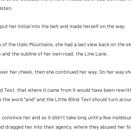
listen.
put her initial into the belt and made herself on the way.
s of the Italic Mountains, she had a last view back on the
e and the subline of her own road, the Line Lane.
 over her cheek, then she continued her way. On her way sh
nd Text, that where it came from it would have been rewri
be the word "and" and the Little Blind Text should turn arou
 convince her and so it didn’t take long until a few insid
d dragged her into their agency, where they abused her for