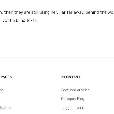
n, then they are still using her. Far far away, behind the w
ive the blind texts.
DWOOD FARMERS MARKET & MUSIC | BYRNE PLAZA
 PAGES
J!CONTENT
ge
Featured Articles
Category Blog
Search
Tagged Items