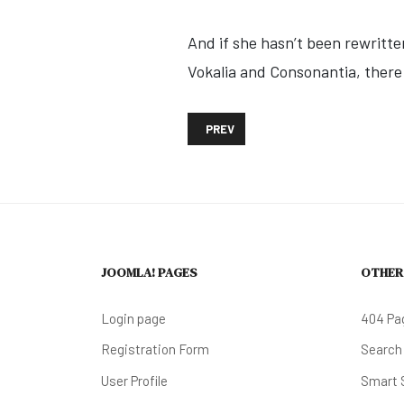
And if she hasn’t been rewritte
Vokalia and Consonantia, there l
PREVIOUS ARTICLE: DOWNTOWN WIL
PREV
JOOMLA! PAGES
OTHER
Login page
404 Pa
Registration Form
Search
User Profile
Smart 