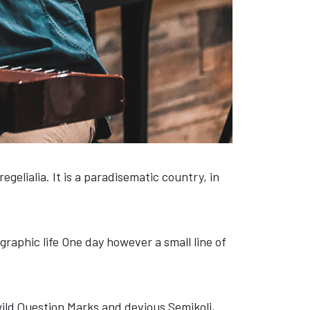
gelialia. It is a paradisematic country, in
graphic life One day however a small line of
ld Question Marks and devious Semikoli,