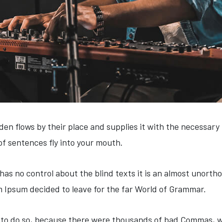
en flows by their place and supplies it with the necessary re
of sentences fly into your mouth.
has no control about the blind texts it is an almost unortho
m Ipsum decided to leave for the far World of Grammar.
to do so, because there were thousands of bad Commas, wi