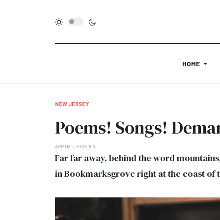
HOME
NEW JERSEY
Poems! Songs! Demand
APR 08
HITS: 194
Far far away, behind the word mountains, 
in Bookmarksgrove right at the coast of 