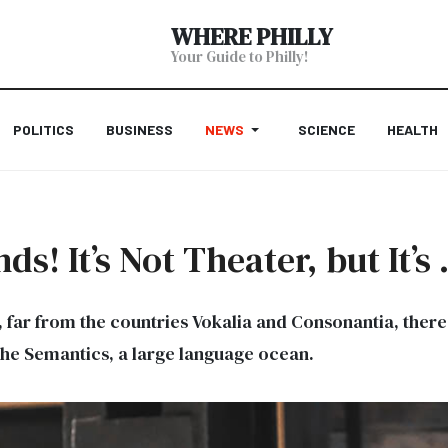
WHERE PHILLY
Your Guide to Philly!
POLITICS
BUSINESS
NEWS
SCIENCE
HEALTH
s! It’s Not Theater, but It’
far from the countries Vokalia and Consonantia, there l
the Semantics, a large language ocean.