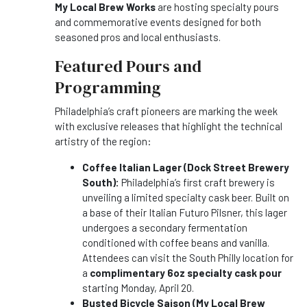
My Local Brew Works
are hosting specialty pours
and commemorative events designed for both
seasoned pros and local enthusiasts.
Featured Pours and
Programming
Philadelphia’s craft pioneers are marking the week
with exclusive releases that highlight the technical
artistry of the region:
Coffee Italian Lager (Dock Street Brewery
South):
Philadelphia’s first craft brewery is
unveiling a limited specialty cask beer. Built on
a base of their Italian Futuro Pilsner, this lager
undergoes a secondary fermentation
conditioned with coffee beans and vanilla.
Attendees can visit the South Philly location for
a
complimentary 6oz specialty cask pour
starting Monday, April 20.
Busted Bicycle Saison (My Local Brew