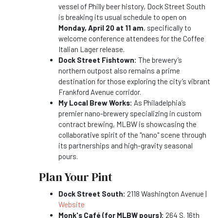
vessel of Philly beer history, Dock Street South
is breaking its usual schedule to open on
Monday, April 20 at 11 am
, specifically to
welcome conference attendees for the Coffee
Italian Lager release.
Dock Street Fishtown:
The brewery’s
northern outpost also remains a prime
destination for those exploring the city’s vibrant
Frankford Avenue corridor.
My Local Brew Works:
As Philadelphia’s
premier nano-brewery specializing in custom
contract brewing, MLBW is showcasing the
collaborative spirit of the "nano" scene through
its partnerships and high-gravity seasonal
pours.
Plan Your Pint
Dock Street South:
2118 Washington Avenue |
Website
Monk's Café (for MLBW pours):
264 S. 16th