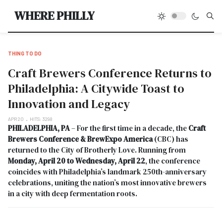
Type
WHERE PHILLY
THING TO DO
Craft Brewers Conference Returns to
Philadelphia: A Citywide Toast to
Innovation and Legacy
APR 20
HITS: 3298
PHILADELPHIA, PA
– For the first time in a decade, the
Craft
Brewers Conference & BrewExpo America
(CBC) has
returned to the City of Brotherly Love. Running from
Monday, April 20 to Wednesday, April 22
, the conference
coincides with Philadelphia’s landmark 250th-anniversary
celebrations, uniting the nation’s most innovative brewers
in a city with deep fermentation roots.