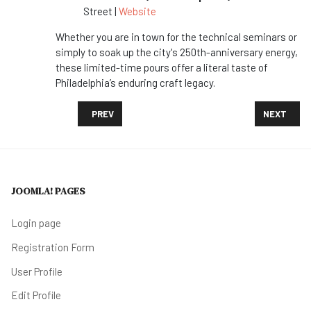
Street |
Website
Whether you are in town for the technical seminars or
simply to soak up the city's 250th-anniversary energy,
these limited-time pours offer a literal taste of
Philadelphia’s enduring craft legacy.
PREVIOUS ARTICLE: DESTINATION 2026: VISIT PH
NEXT ARTI
PREV
NEXT
JOOMLA! PAGES
Login page
Registration Form
User Profile
Edit Profile