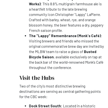
Works):
This 8.8% multigrain farmhouse ale is
a heartfelt tribute to the late brewing
community icon Christopher “Lappy” LaPierre.
Crafted with barley, wheat, rye, and orange
blossom honey, the beer features a dry, peppery
French saison profile.
The "Lappy" Remembrance (Monk's Café):
Visiting brewers and friends who missed the
original commemorative brew day are invited by
the MLBW team to raise a glass of
Busted
Bicycle Saison
, available exclusively on tap at
the back bar of the world-renowned Monk’s Café
throughout the conference.
Visit the Hubs
Two of the city's most distinctive brewing
destinations are serving as central gathering points
for the CBC week:
Dock Street South:
Located in a historic