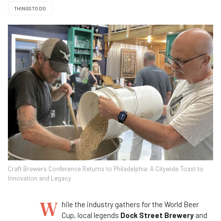
THINGS TO DO
Craft Brewers Conference Returns to Philadelphia: A Citywide Toast to
Innovation and Legacy
W
hile the industry gathers for the World Beer
Cup, local legends
Dock Street Brewery
and