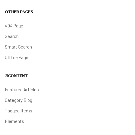
OTHER PAGES
404 Page
Search
Smart Search
Offline Page
J!CONTENT
Featured Articles
Category Blog
Tagged Items
Elements