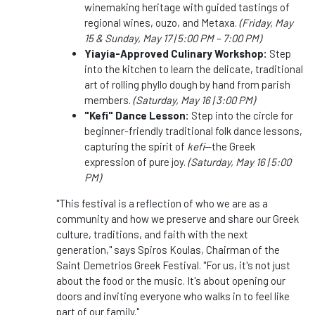
winemaking heritage with guided tastings of
regional wines, ouzo, and Metaxa.
(Friday, May
15 & Sunday, May 17 | 5:00 PM – 7:00 PM)
Yiayia-Approved Culinary Workshop:
Step
into the kitchen to learn the delicate, traditional
art of rolling phyllo dough by hand from parish
members.
(Saturday, May 16 | 3:00 PM)
"Kefi" Dance Lesson:
Step into the circle for
beginner-friendly traditional folk dance lessons,
capturing the spirit of
kefi
—the Greek
expression of pure joy.
(Saturday, May 16 | 5:00
PM)
"This festival is a reflection of who we are as a
community and how we preserve and share our Greek
culture, traditions, and faith with the next
generation," says Spiros Koulas, Chairman of the
Saint Demetrios Greek Festival. "For us, it's not just
about the food or the music. It's about opening our
doors and inviting everyone who walks in to feel like
part of our family."