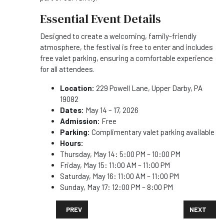
Essential Event Details
Designed to create a welcoming, family-friendly
atmosphere, the festival is free to enter and includes
free valet parking, ensuring a comfortable experience
for all attendees.
Location:
229 Powell Lane, Upper Darby, PA
19082
Dates:
May 14 – 17, 2026
Admission:
Free
Parking:
Complimentary valet parking available
Hours:
Thursday, May 14: 5:00 PM – 10:00 PM
Friday, May 15: 11:00 AM – 11:00 PM
Saturday, May 16: 11:00 AM – 11:00 PM
Sunday, May 17: 12:00 PM – 8:00 PM
PREVIOUS ARTICLE: CRAFT BREWERS CONFERENCE R
NEXT ARTI
PREV
NEXT