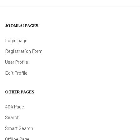
JOOMLA! PAGES
Login page
Registration Form
User Profile
Edit Profile
OTHER PAGES
404 Page
Search
Smart Search
Offline Page