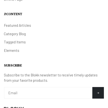
J!CONTENT
Featured Articles
Category Blog
Tagged Items
Elements
SUBSCRIBE
Subscribe to the Blokk newsletter to receive timely updates
from your favorite products.