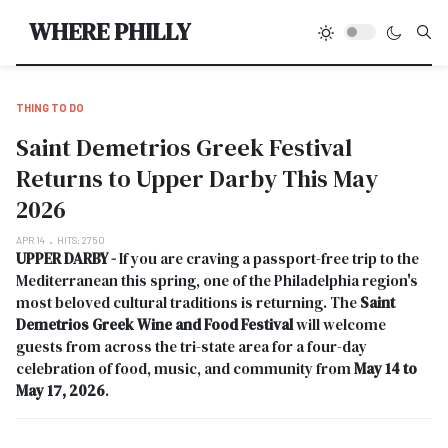
Type
WHERE PHILLY
THING TO DO
Saint Demetrios Greek Festival
Returns to Upper Darby This May
2026
APR 14
HITS: 2750
UPPER DARBY -
If you are craving a passport-free trip to the
Mediterranean this spring, one of the Philadelphia region's
most beloved cultural traditions is returning. The
Saint
Demetrios Greek Wine and Food Festival
will welcome
guests from across the tri-state area for a four-day
celebration of food, music, and community from
May 14 to
May 17, 2026
.