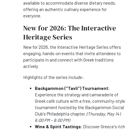
available to accommodate diverse dietary needs,
offering an authentic culinary experience for
everyone.
New for 2026: The Interactive
Heritage Series
New for 2026, the Interactive Heritage Series offers
engaging, hands-on events that invite attendees to
participate in and connect with Greek traditions
actively.
Highlights of the series include:
Backgammon ("Tavli") Tournament:
Experience the strategy and camaraderie of
Greek café culture with a free, community-style
tournament hosted by the Backgammon Social
Club's Philadelphia chapter.
(Thursday, May 14 |
6:00 PM – 8:00 PM)
Wine & Spirit Tastings:
Discover Greece's rich