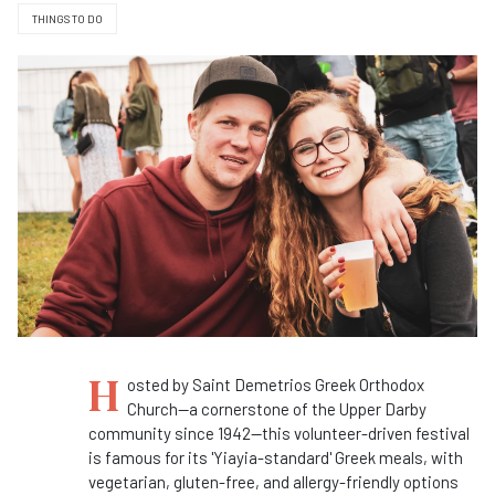
THINGS TO DO
H
osted by Saint Demetrios Greek Orthodox
Church—a cornerstone of the Upper Darby
community since 1942—this volunteer-driven festival
is famous for its 'Yiayia-standard' Greek meals, with
vegetarian, gluten-free, and allergy-friendly options