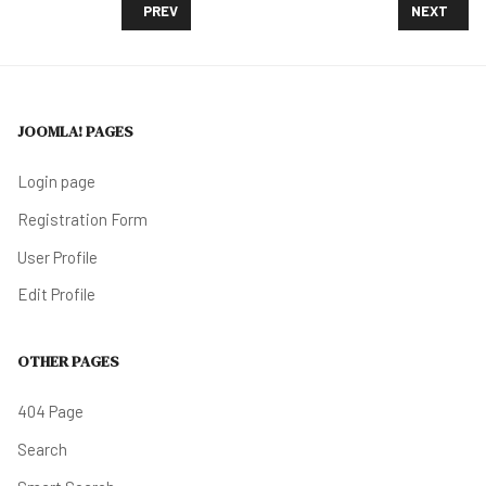
PREVIOUS ARTICLE: PHILADELPHIA BRACES FOR A B
NEXT ARTI
PREV
NEXT
JOOMLA! PAGES
Login page
Registration Form
User Profile
Edit Profile
OTHER PAGES
404 Page
Search