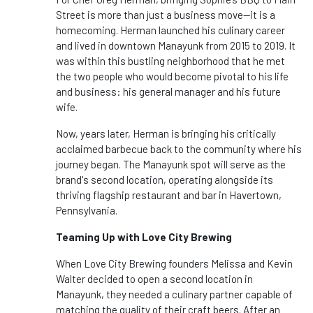
Street is more than just a business move—it is a
homecoming. Herman launched his culinary career
and lived in downtown Manayunk from 2015 to 2019. It
was within this bustling neighborhood that he met
the two people who would become pivotal to his life
and business: his general manager and his future
wife.
Now, years later, Herman is bringing his critically
acclaimed barbecue back to the community where his
journey began. The Manayunk spot will serve as the
brand's second location, operating alongside its
thriving flagship restaurant and bar in Havertown,
Pennsylvania.
Teaming Up with Love City Brewing
When Love City Brewing founders Melissa and Kevin
Walter decided to open a second location in
Manayunk, they needed a culinary partner capable of
matching the quality of their craft beers. After an