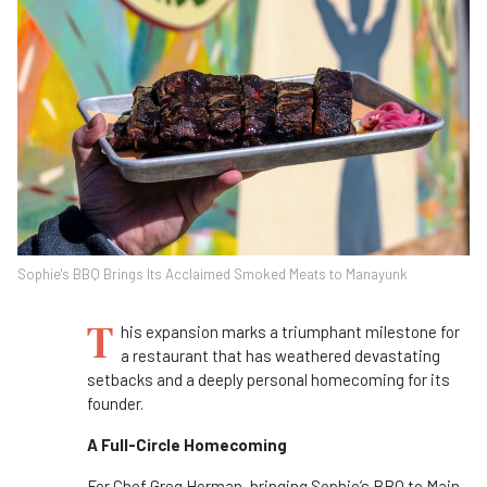
Sophie's BBQ Brings Its Acclaimed Smoked Meats to Manayunk
T
his expansion marks a triumphant milestone for
a restaurant that has weathered devastating
setbacks and a deeply personal homecoming for its
founder.
A Full-Circle Homecoming
For Chef Greg Herman, bringing Sophie’s BBQ to Main