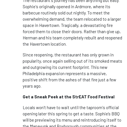
The restaurant's journey has been anything but easy.
Sophie's originally opened in Ardmore, where its
barbecue routinely sold out nightly. To meet the
overwhelming demand, the team relocated to a larger
space in Havertown. Tragically, a devastating fire
forced them to close their doors. Rather than give up,
Herman and his team completely rebuilt and reopened
the Havertown location.
Since reopening, the restaurant has only grown in
popularity, once again selling out of its smoked meats
and outgrowing its current footprint. This new
Philadelphia expansion represents a massive,
positive shift from the ashes of that fire just a few
years ago.
Get a Sneak Peek at the StrEAT Food Festival
Locals won't have to wait until the taproom's official
opening later this spring to get a taste. Sophie’s BBQ
will be previewing its menu and reintroducing itself to
the Manayunk and Roxborough communities at the