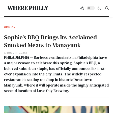
Type
WHERE PHILLY
OPINION
Sophie's BBQ Brings Its Acclaimed
Smoked Meats to Manayunk
APR 08
HITS: 3352
PHILADELPHIA
— Barbecue enthusiasts in Philadelphia have
a major reason to celebrate this spring. Sophie’s BBQ, a
beloved suburban staple, has officially announced its first-
ever expansion into the city limits. The widely respected
restaurant is setting up shop in historic Downtown
Manayunk, where it will operate inside the highly anticipated
second location of Love City Brewing.