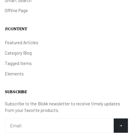
Smart Search
Offline Page
J!CONTENT
Featured Articles
Category Blog
Tagged Items
Elements
SUBSCRIBE
Subscribe to the Blokk newsletter to receive timely updates
from your favorite products.