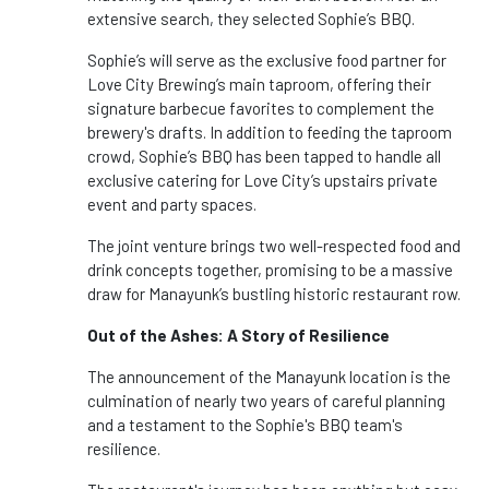
extensive search, they selected Sophie’s BBQ.
Sophie’s will serve as the exclusive food partner for
Love City Brewing’s main taproom, offering their
signature barbecue favorites to complement the
brewery's drafts. In addition to feeding the taproom
crowd, Sophie’s BBQ has been tapped to handle all
exclusive catering for Love City’s upstairs private
event and party spaces.
The joint venture brings two well-respected food and
drink concepts together, promising to be a massive
draw for Manayunk’s bustling historic restaurant row.
Out of the Ashes: A Story of Resilience
The announcement of the Manayunk location is the
culmination of nearly two years of careful planning
and a testament to the Sophie's BBQ team's
resilience.