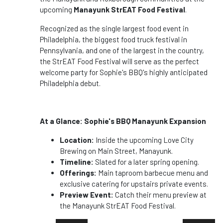
upcoming
Manayunk StrEAT Food Festival
.
Recognized as the single largest food event in
Philadelphia, the biggest food truck festival in
Pennsylvania, and one of the largest in the country,
the StrEAT Food Festival will serve as the perfect
welcome party for Sophie's BBQ's highly anticipated
Philadelphia debut.
At a Glance: Sophie's BBQ Manayunk Expansion
Location:
Inside the upcoming Love City
Brewing on Main Street, Manayunk.
Timeline:
Slated for a later spring opening.
Offerings:
Main taproom barbecue menu and
exclusive catering for upstairs private events.
Preview Event:
Catch their menu preview at
the Manayunk StrEAT Food Festival.