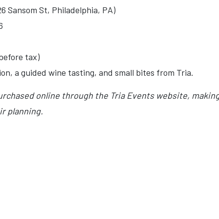
26 Sansom St, Philadelphia, PA)
6
before tax)
n, a guided wine tasting, and small bites from Tria.
urchased online through the Tria Events website, making 
ir planning.
OS GREEK FESTIVAL RETURNS TO UPPER DARBY THIS MAY 2026