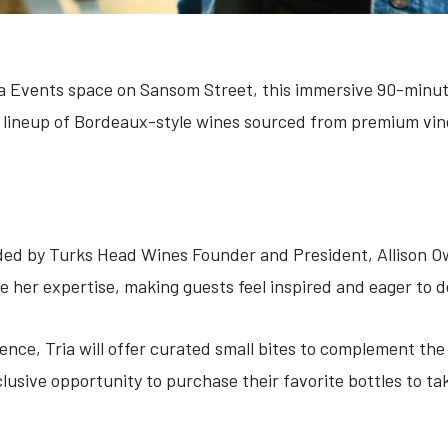
ia Events space on Sansom Street, this immersive 90-minut
 lineup of Bordeaux-style wines sourced from premium vin
uided by Turks Head Wines Founder and President, Allison O
e her expertise, making guests feel inspired and eager to
ence, Tria will offer curated small bites to complement the 
clusive opportunity to purchase their favorite bottles to t