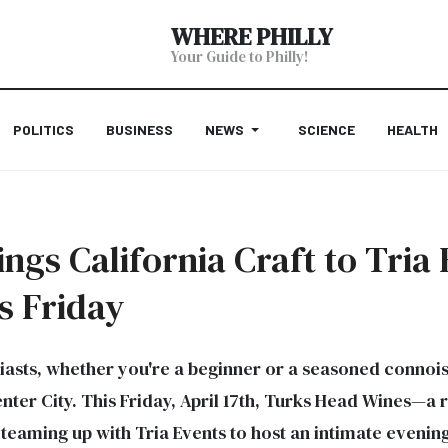
WHERE PHILLY
Your Guide to Philly!
POLITICS
BUSINESS
NEWS
SCIENCE
HEALTH
gs California Craft to Tria 
s Friday
iasts, whether you're a beginner or a seasoned connois
Center City. This Friday, April 17th, Turks Head Wines—
eaming up with Tria Events to host an intimate evening