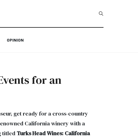
Type 2 or more char
OPINION
Events for an
seur, get ready for a cross-country
a renowned California winery with a
 titled
Turks Head Wines: California