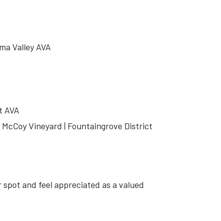
ma Valley AVA
t AVA
McCoy Vineyard | Fountaingrove District
r spot and feel appreciated as a valued