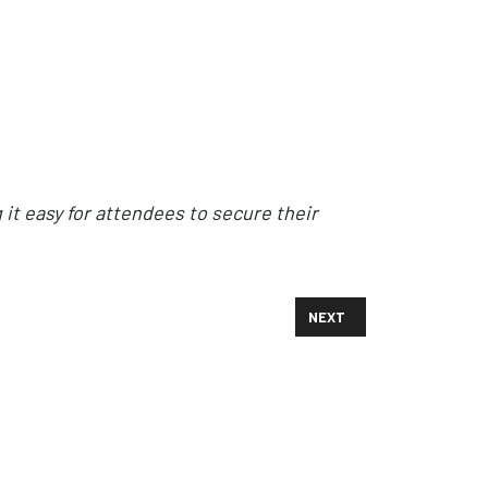
it easy for attendees to secure their
NEXT ARTICLE: 'ETHER' S
NEXT