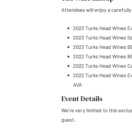
Attendees will enjoy a carefull
2023 Turks Head Wines Ex
2023 Turks Head Wines Sém
2023 Turks Head Wines BD
2022 Turks Head Wines BD
2022 Turks Head Wines Cab
2022 Turks Head Wines Ext
AVA
Event Details
We're very limited to this excl
guest.