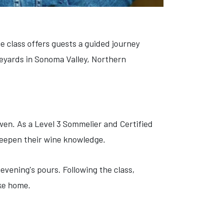
e class offers guests a guided journey
eyards in Sonoma Valley, Northern
wen. As a Level 3 Sommelier and Certified
 deepen their wine knowledge.
evening's pours. Following the class,
ake home.