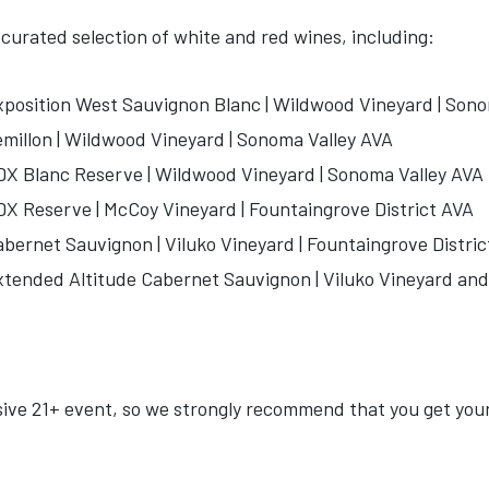
y curated selection of white and red wines, including:
position West Sauvignon Blanc | Wildwood Vineyard | Sono
illon | Wildwood Vineyard | Sonoma Valley AVA
X Blanc Reserve | Wildwood Vineyard | Sonoma Valley AVA
X Reserve | McCoy Vineyard | Fountaingrove District AVA
ernet Sauvignon | Viluko Vineyard | Fountaingrove Distric
ended Altitude Cabernet Sauvignon | Viluko Vineyard and 
usive 21+ event, so we strongly recommend that you get you