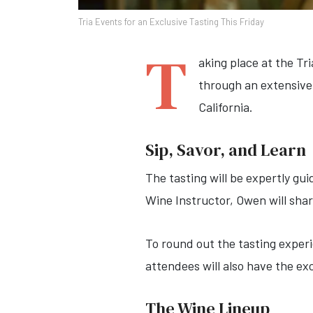
Tria Events for an Exclusive Tasting This Friday
T
aking place at the Tr
through an extensive
California.
Sip, Savor, and Learn
The tasting will be expertly g
Wine Instructor, Owen will shar
To round out the tasting experi
attendees will also have the ex
The Wine Lineup