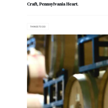
Craft, Pennsylvania Heart
.
THINGS TO DO