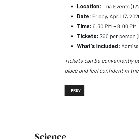
Location:
Tria Events (17
Date:
Friday, April 17, 202
Time:
6:30 PM – 8:00 PM
Tickets:
$60 per person (
What's Included:
Admissio
Tickets can be conveniently p
place and feel confident in the
PREVIOUS ARTICLE: SAINT DEMETRI
PREV
Science