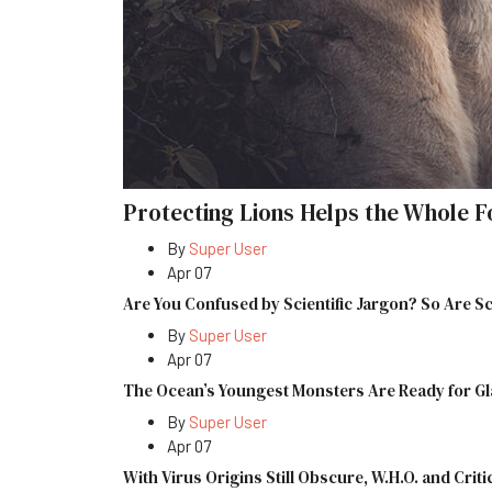
Protecting Lions Helps the Whole F
By
Super User
Apr 07
Are You Confused by Scientific Jargon? So Are Sc
By
Super User
Apr 07
The Ocean’s Youngest Monsters Are Ready for G
By
Super User
Apr 07
With Virus Origins Still Obscure, W.H.O. and Criti