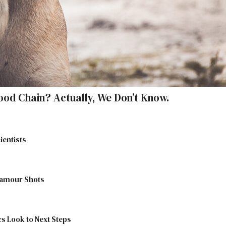
ood Chain? Actually, We Don’t Know.
ientists
lamour Shots
cs Look to Next Steps