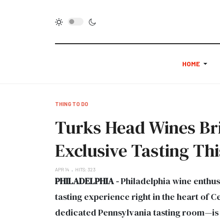
HOME
THING TO DO
Turks Head Wines Brin
Exclusive Tasting Thi
APR 14
HITS: 323
PHILADELPHIA -
Philadelphia wine enthus
tasting experience right in the heart of 
dedicated Pennsylvania tasting room—is t