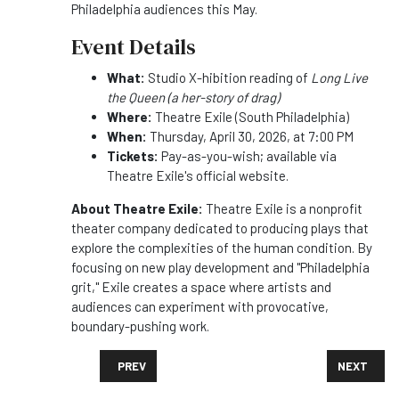
Philadelphia audiences this May.
Event Details
What:
Studio X-hibition reading of
Long Live
the Queen (a her-story of drag)
Where:
Theatre Exile (South Philadelphia)
When:
Thursday, April 30, 2026, at 7:00 PM
Tickets:
Pay-as-you-wish; available via
Theatre Exile's official website.
About Theatre Exile:
Theatre Exile is a nonprofit
theater company dedicated to producing plays that
explore the complexities of the human condition. By
focusing on new play development and "Philadelphia
grit," Exile creates a space where artists and
audiences can experiment with provocative,
boundary-pushing work.
PREVIOUS ARTICLE: BANK & BOURBON ANNOUNCES L
NEXT ARTI
PREV
NEXT