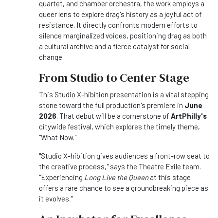
quartet, and chamber orchestra, the work employs a
queer lens to explore drag's history as a joyful act of
resistance. It directly confronts modern efforts to
silence marginalized voices, positioning drag as both
a cultural archive and a fierce catalyst for social
change.
From Studio to Center Stage
This Studio X-hibition presentation is a vital stepping
stone toward the full production's premiere in
June
2026
. That debut will be a cornerstone of
ArtPhilly's
citywide festival, which explores the timely theme,
"What Now."
"Studio X-hibition gives audiences a front-row seat to
the creative process," says the Theatre Exile team.
"Experiencing
Long Live the Queen
at this stage
offers a rare chance to see a groundbreaking piece as
it evolves."