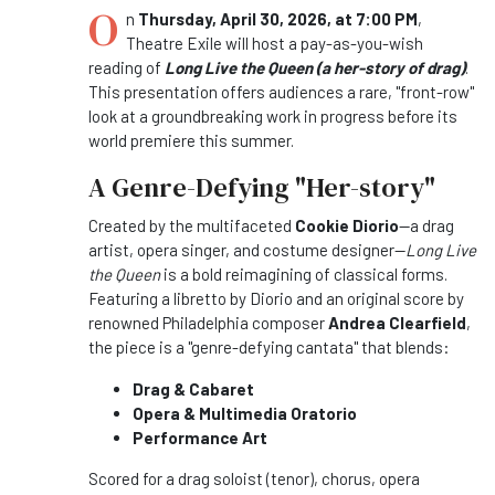
O
n
Thursday, April 30, 2026, at 7:00 PM
,
Theatre Exile will host a pay-as-you-wish
reading of
Long Live the Queen (a her-story of drag)
.
This presentation offers audiences a rare, "front-row"
look at a groundbreaking work in progress before its
world premiere this summer.
A Genre-Defying "Her-story"
Created by the multifaceted
Cookie Diorio
—a drag
artist, opera singer, and costume designer—
Long Live
the Queen
is a bold reimagining of classical forms.
Featuring a libretto by Diorio and an original score by
renowned Philadelphia composer
Andrea Clearfield
,
the piece is a "genre-defying cantata" that blends:
Drag & Cabaret
Opera & Multimedia Oratorio
Performance Art
Scored for a drag soloist (tenor), chorus, opera