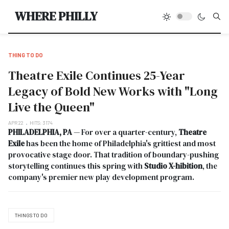
Type
WHERE PHILLY
THING TO DO
Theatre Exile Continues 25-Year
Legacy of Bold New Works with "Long
Live the Queen"
APR 22
HITS: 3174
PHILADELPHIA, PA
— For over a quarter-century,
Theatre
Exile
has been the home of Philadelphia's grittiest and most
provocative stage door. That tradition of boundary-pushing
storytelling continues this spring with
Studio X-hibition
, the
company's premier new play development program.
THINGS TO DO