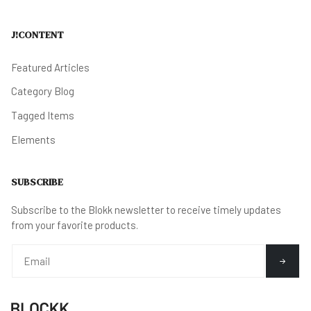
J!CONTENT
Featured Articles
Category Blog
Tagged Items
Elements
SUBSCRIBE
Subscribe to the Blokk newsletter to receive timely updates
from your favorite products.