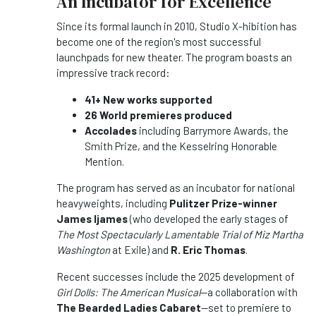
An Incubator for Excellence
Since its formal launch in 2010, Studio X-hibition has
become one of the region's most successful
launchpads for new theater. The program boasts an
impressive track record:
41+ New works supported
26 World premieres produced
Accolades
including Barrymore Awards, the
Smith Prize, and the Kesselring Honorable
Mention.
The program has served as an incubator for national
heavyweights, including
Pulitzer Prize-winner
James Ijames
(who developed the early stages of
The Most Spectacularly Lamentable Trial of Miz Martha
Washington
at Exile) and
R. Eric Thomas
.
Recent successes include the 2025 development of
Girl Dolls: The American Musical
—a collaboration with
The Bearded Ladies Cabaret
—set to premiere to