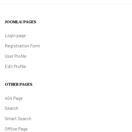
JOOMLA! PAGES
Login page
Registration Form
User Profile
Edit Profile
OTHER PAGES
404 Page
Search
Smart Search
Offline Page