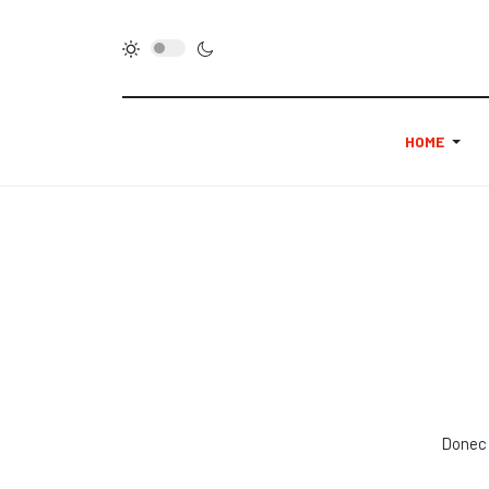
HOME
Donec 