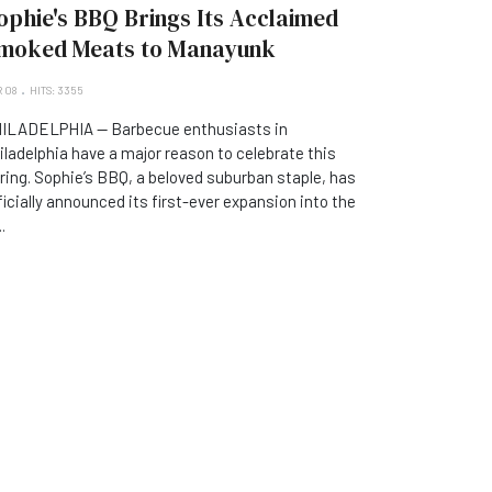
ophie's BBQ Brings Its Acclaimed
moked Meats to Manayunk
 08
HITS: 3355
ILADELPHIA — Barbecue enthusiasts in
iladelphia have a major reason to celebrate this
ring. Sophie’s BBQ, a beloved suburban staple, has
ficially announced its first-ever expansion into the
..