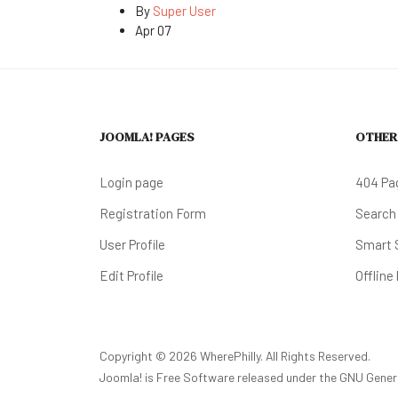
By
Super User
Apr 07
JOOMLA! PAGES
OTHER
Login page
404 Pa
Registration Form
Search
User Profile
Smart 
Edit Profile
Offline
Copyright © 2026 WherePhilly. All Rights Reserved.
Joomla!
is Free Software released under the
GNU Genera