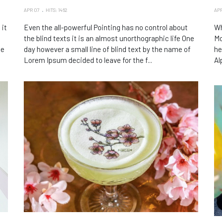
APR 07
HITS: 1462
APR
 it
Even the all-powerful Pointing has no control about
Wh
the blind texts it is an almost unorthographic life One
Mo
le
day however a small line of blind text by the name of
he
Lorem Ipsum decided to leave for the f...
Al
So
Ma