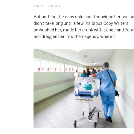
APR 07
HITS: 1451
But nothing the copy said could convince her and so
didn’t take long until a few insidious Copy Writers
ambushed her, made her drunk with Longe and Paro
and dragged her into their agency, where t...