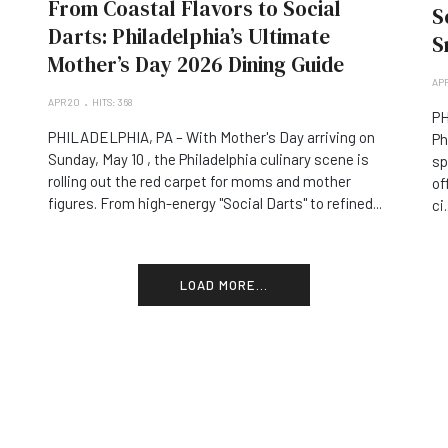
From Coastal Flavors to Social
S
Darts: Philadelphia’s Ultimate
S
Mother’s Day 2026 Dining Guide
APR
APR 20
HITS: 368
PH
PHILADELPHIA, PA – With Mother's Day arriving on
Ph
Sunday, May 10 , the Philadelphia culinary scene is
sp
rolling out the red carpet for moms and mother
of
figures. From high-energy "Social Darts" to refined...
ci.
LOAD MORE...