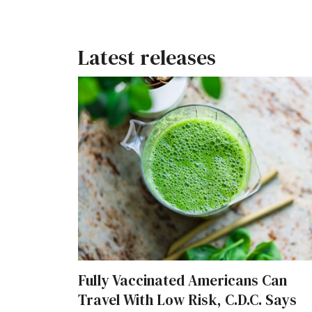
Latest releases
Fully Vaccinated Americans Can
Travel With Low Risk, C.D.C. Says