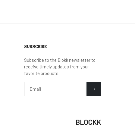
SUBSCRIBE
Subscribe to the Blokk newsletter to
receive timely updates from your
favorite products.