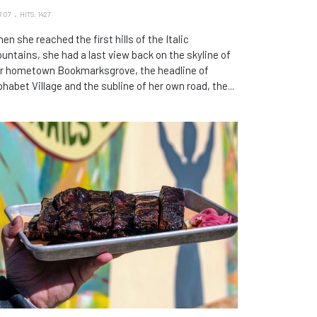
 07
HITS: 1427
en she reached the first hills of the Italic
untains, she had a last view back on the skyline of
r hometown Bookmarksgrove, the headline of
phabet Village and the subline of her own road, the...
phie's BBQ Brings Its Acclaimed Smoked Meats to
nayunk