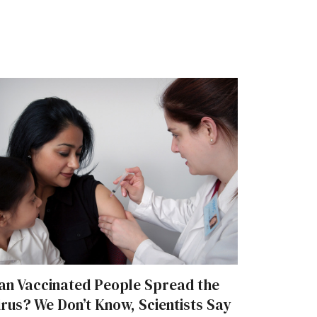
an Vaccinated People Spread the
irus? We Don’t Know, Scientists Say