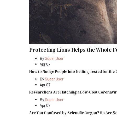
Protecting Lions Helps the Whole F
By
Super User
Apr 07
How to Nudge People Into Getting Tested for the
By
Super User
Apr 07
Researchers Are Hatching a Low-Cost Coronavir
By
Super User
Apr 07
Are You Confused by Scientific Jargon? So Are Sc