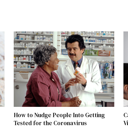
How to Nudge People Into Getting
C
Tested for the Coronavirus
V