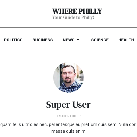
WHERE PHILLY
Your Guide to Philly!
POLITICS
BUSINESS
NEWS
SCIENCE
HEALTH
Super User
FASHION EDITOR
quam felis ultricies nec, pellentesque eu pretium quis sem. Nulla co
massa quis enim