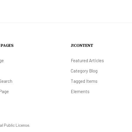
 PAGES
J!CONTENT
ge
Featured Articles
Category Blog
Search
Tagged Items
 Page
Elements
l Public License.