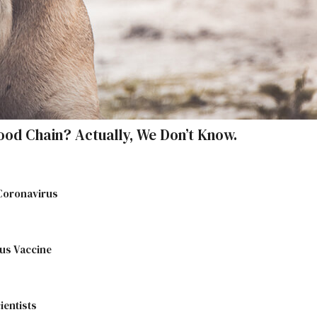
ood Chain? Actually, We Don’t Know.
 Coronavirus
us Vaccine
ientists