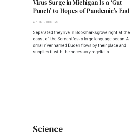
Virus Surge in Michigan Is a ‘Gut
Punch’ to Hopes of Pandemic’s End
APR 07
HITS: 1460
Separated they live in Bookmarksgrove right at the
coast of the Semantics, a large language ocean. A
small river named Duden flows by their place and
supplies it with the necessary regelialia.
Science