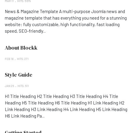
MAR 11
HITS: 5679
News & Magazine Template A multi-purpose Joomla news and
magazine template that has everything you need for a stunning
website: fully customizable, high functionality, fast loading
speed, SEO-friendly...
About Blockk
FEB 18
HITS: 271
Style Guide
JAN 26
HITS: 611
H1 Title Heading H2 Title Heading H3 Title Heading H4 Title
Heading H5 Title Heading H6 Title Heading H1 Link Heading H2
Link Heading H3 Link Heading H4 Link Heading H5 Link Heading
H6 Link Heading Pa...
Getting Started