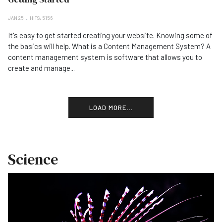
JAN 25
HITS: 5156
It's easy to get started creating your website. Knowing some of
the basics will help. What is a Content Management System? A
content management system is software that allows you to
create and manage...
LOAD MORE...
Science