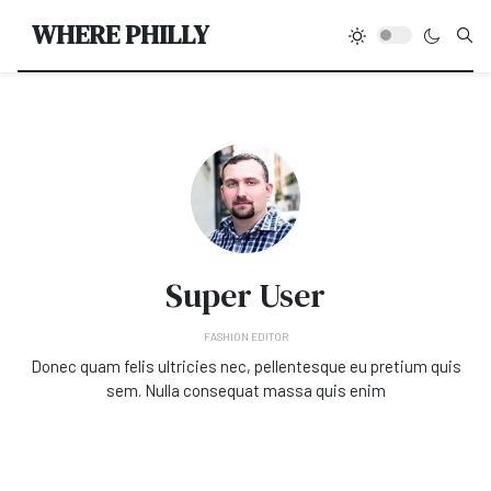
Type
WHERE PHILLY
Super User
FASHION EDITOR
Donec quam felis ultricies nec, pellentesque eu pretium quis
sem. Nulla consequat massa quis enim