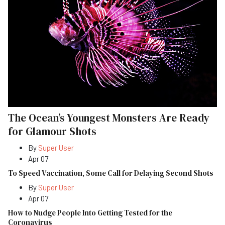
The Ocean’s Youngest Monsters Are Ready
for Glamour Shots
By
Super User
Apr 07
To Speed Vaccination, Some Call for Delaying Second Shots
By
Super User
Apr 07
How to Nudge People Into Getting Tested for the
Coronavirus