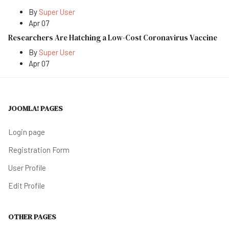
By
Super User
Apr 07
Researchers Are Hatching a Low-Cost Coronavirus Vaccine
By
Super User
Apr 07
JOOMLA! PAGES
Login page
Registration Form
User Profile
Edit Profile
OTHER PAGES