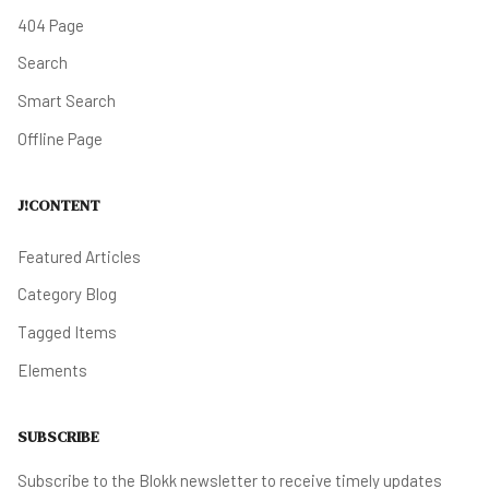
404 Page
Search
Smart Search
Offline Page
J!CONTENT
Featured Articles
Category Blog
Tagged Items
Elements
SUBSCRIBE
Subscribe to the Blokk newsletter to receive timely updates