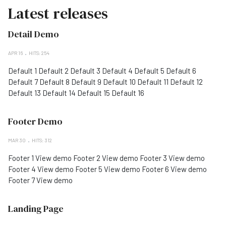
Latest releases
Detail Demo
APR 16
HITS: 254
Default 1 Default 2 Default 3 Default 4 Default 5 Default 6
Default 7 Default 8 Default 9 Default 10 Default 11 Default 12
Default 13 Default 14 Default 15 Default 16
Footer Demo
MAR 30
HITS: 312
Footer 1 View demo Footer 2 View demo Footer 3 View demo
Footer 4 View demo Footer 5 View demo Footer 6 View demo
Footer 7 View demo
Landing Page