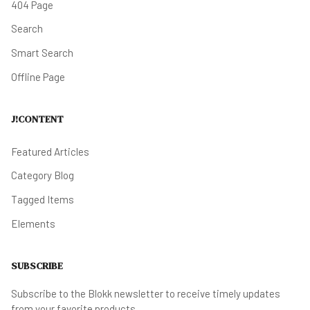
404 Page
Search
Smart Search
Offline Page
J!CONTENT
Featured Articles
Category Blog
Tagged Items
Elements
SUBSCRIBE
Subscribe to the Blokk newsletter to receive timely updates
from your favorite products.