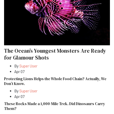
The Ocean’s Youngest Monsters Are Ready
for Glamour Shots
By
Super User
Apr 07
Protecting Lions Helps the Whole Food Chain? Actually, We
Don’t Know.
By
Super User
Apr 07
These Rocks Made a 1,000-Mile Trek. Did Dinosaurs Carry
Them?