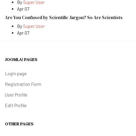
By
Super User
Apr 07
Are You Confused by Scientific Jargon? So Are Scientists
By
Super User
Apr 07
JOOMLA! PAGES
Login page
Registration Form
User Profile
Edit Profile
OTHER PAGES