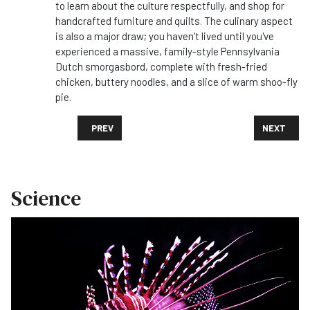
to learn about the culture respectfully, and shop for
handcrafted furniture and quilts. The culinary aspect
is also a major draw; you haven't lived until you've
experienced a massive, family-style Pennsylvania
Dutch smorgasbord, complete with fresh-fried
chicken, buttery noodles, and a slice of warm shoo-fly
pie.
PREVIOUS ARTICLE: WHAT FOODS DO I ABSOLUTELY 
NEXT ARTI
PREV
NEXT
Science