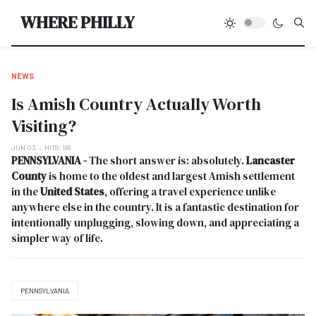
Type
WHERE PHILLY
NEWS
Is Amish Country Actually Worth
Visiting?
JUN 03
HITS: 189
PENNSYLVANIA -
The short answer is: absolutely.
Lancaster
County
is home to the oldest and largest Amish settlement
in the
United States
, offering a travel experience unlike
anywhere else in the country. It is a fantastic destination for
intentionally unplugging, slowing down, and appreciating a
simpler way of life.
PENNSYLVANIA