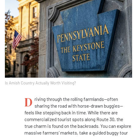
Is Amish Country Actually Worth Visiting?
D
riving through the rolling farmlands—often
sharing the road with horse-drawn buggies—
feels like stepping back in time. While there are
commercialized tourist spots along Route 30, the
true charm is found on the backroads. You can explore
massive farmers' markets, take a guided buggy tour